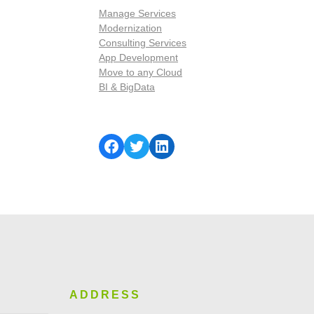
Manage Services
Modernization
Consulting Services
App Development
Move to any Cloud
BI & BigData
ADDRESS