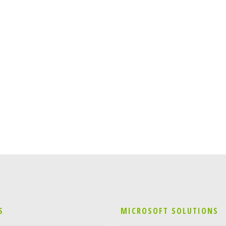
S
MICROSOFT SOLUTIONS