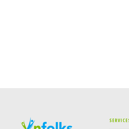
SERVICE