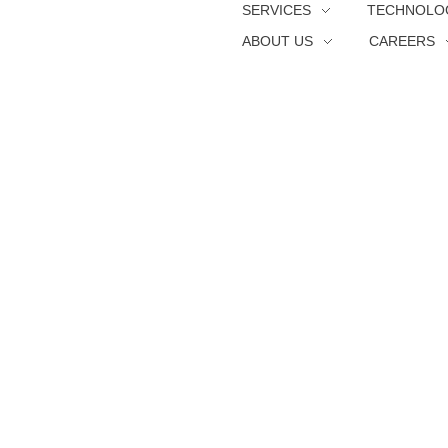
SERVICES
TECHNOLO
ABOUT US
CAREERS