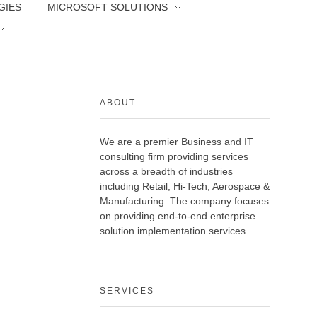
GIES
MICROSOFT SOLUTIONS
ABOUT
We are a premier Business and IT
consulting firm providing services
across a breadth of industries
including Retail, Hi-Tech, Aerospace &
Manufacturing. The company focuses
on providing end-to-end enterprise
solution implementation services.
SERVICES